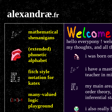
alexandræ
.fr
mathematical
shenanigans
hello everypony ! wel
my thoughts, and all th
(extended)
phonetic
i was born on
alphabet
i have a mas
fitch style
teacher in mi
notation for
katex
my main area 
order theory,
many-valued
inferential st
logic
playground
i also really