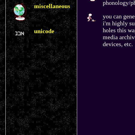
phonology/ph
miscellaneous
you can gener
i'm highly su
holes this w
unicode
media archiv
devices, etc.